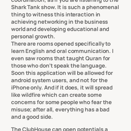
Shark Tank show. It is such a phenomenal
thing to witness this interaction in
achieving networking in the business
world and developing educational and
personal growth.
There are rooms opened specifically to
learn English and oral communication. I
even saw rooms that taught Quran for
those who don’t speak the language.
Soon this application will be allowed for
android system users, and not for the
iPhone only. And if it does, it will spread
like wildfire which can create some
concerns for some people who fear the
misuse; after all, everything has a bad
and a good side.
The ClubHouse can open potentials a