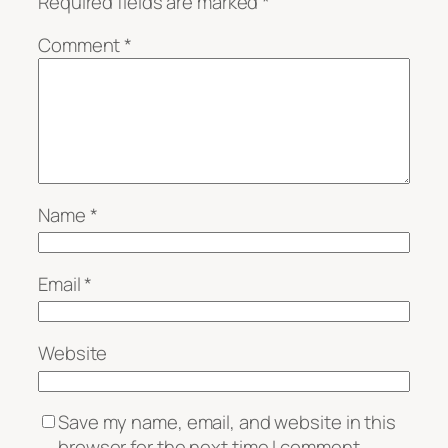
Required fields are marked
*
Comment
*
Name
*
Email
*
Website
Save my name, email, and website in this
browser for the next time I comment.