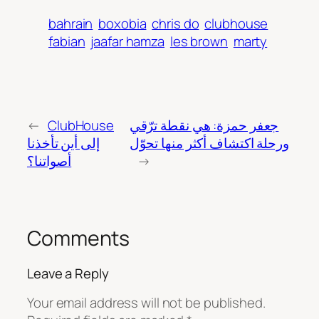
bahrain
boxobia
chris do
clubhouse
fabian
jaafar hamza
les brown
marty
←
ClubHouse
جعفر حمزة: هي نقطة ترّقي
إلى أين تأخذنا
ورحلة اكتشاف أكثر منها تحوّل
أصواتنا؟
→
Comments
Leave a Reply
Your email address will not be published.