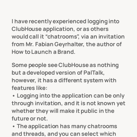
I have recently experienced logging into
ClubHouse application, or as others
would call it “chatrooms”, via an invitation
from Mr. Fabian Geyrhalter, the author of
How to Launch a Brand.
Some people see ClubHouse as nothing
but a developed version of PalTalk,
however, it has a different system with
features like:
• Logging into the application can be only
through invitation, and it is not known yet
whether they will make it public in the
future or not.
• The application has many chatrooms
and threads, and you can select which