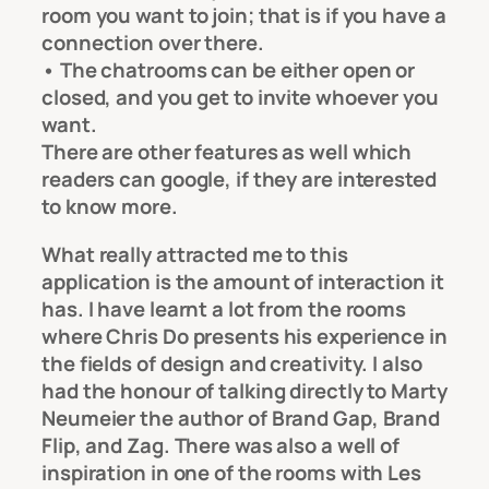
room you want to join; that is if you have a
connection over there.
• The chatrooms can be either open or
closed, and you get to invite whoever you
want.
There are other features as well which
readers can google, if they are interested
to know more.
What really attracted me to this
application is the amount of interaction it
has. I have learnt a lot from the rooms
where Chris Do presents his experience in
the fields of design and creativity. I also
had the honour of talking directly to Marty
Neumeier the author of Brand Gap, Brand
Flip, and Zag. There was also a well of
inspiration in one of the rooms with Les