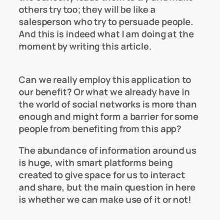
others try too; they will be like a
salesperson who try to persuade people.
And this is indeed what I am doing at the
moment by writing this article.
Can we really employ this application to
our benefit? Or what we already have in
the world of social networks is more than
enough and might form a barrier for some
people from benefiting from this app?
The abundance of information around us
is huge, with smart platforms being
created to give space for us to interact
and share, but the main question in here
is whether we can make use of it or not!