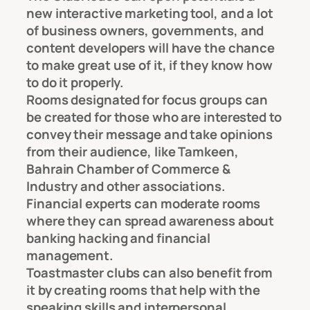
new interactive marketing tool, and a lot
of business owners, governments, and
content developers will have the chance
to make great use of it, if they know how
to do it properly.
Rooms designated for focus groups can
be created for those who are interested to
convey their message and take opinions
from their audience, like Tamkeen,
Bahrain Chamber of Commerce &
Industry and other associations.
Financial experts can moderate rooms
where they can spread awareness about
banking hacking and financial
management.
Toastmaster clubs can also benefit from
it by creating rooms that help with the
speaking skills and interpersonal