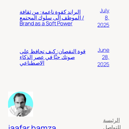
July
البراند كقوة ناعمة: من ثقافة
8,
الموظف إلى سلوك المجتمع /
Brand as a Soft Power
2025
June
قوة النقصان: كيف تحافظ على
28,
صوتك حيًّا في عصر الذكاء
الاصطناعي
2025
الرئيسة
jaafar hamza
للتواصل