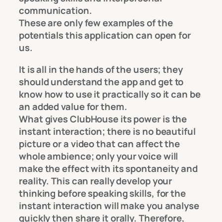
communication.
These are only few examples of the
potentials this application can open for
us.
It is all in the hands of the users; they
should understand the app and get to
know how to use it practically so it can be
an added value for them.
What gives ClubHouse its power is the
instant interaction; there is no beautiful
picture or a video that can affect the
whole ambience; only your voice will
make the effect with its spontaneity and
reality. This can really develop your
thinking before speaking skills, for the
instant interaction will make you analyse
quickly then share it orally. Therefore,