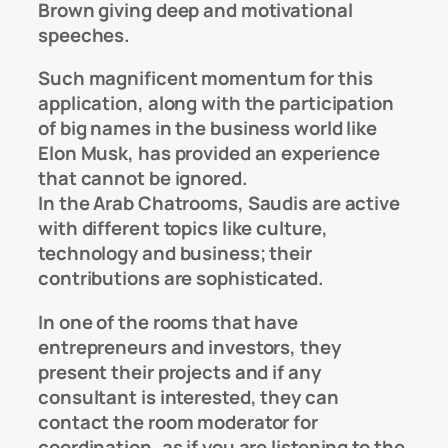
Brown giving deep and motivational
speeches.
Such magnificent momentum for this
application, along with the participation
of big names in the business world like
Elon Musk, has provided an experience
that cannot be ignored.
In the Arab Chatrooms, Saudis are active
with different topics like culture,
technology and business; their
contributions are sophisticated.
In one of the rooms that have
entrepreneurs and investors, they
present their projects and if any
consultant is interested, they can
contact the room moderator for
coordination, as if you are listening to the