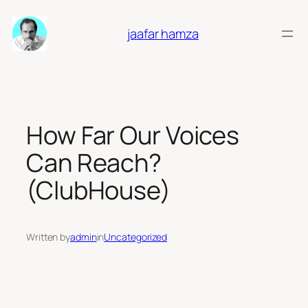
Skip
to
jaafar hamza
content
How Far Our Voices
Can Reach?
(ClubHouse)
Written by
admin
in
Uncategorized