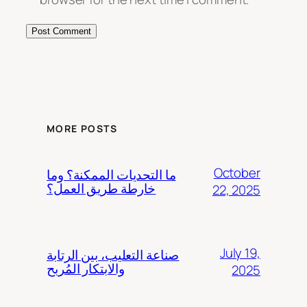
MORE POSTS
October
ما التحديات الممكنة؟ وما
خارطة طريق العمل؟
22, 2025
July 19,
صناعة التعليب، بين الرتابة
والابتكار المُربح
2025