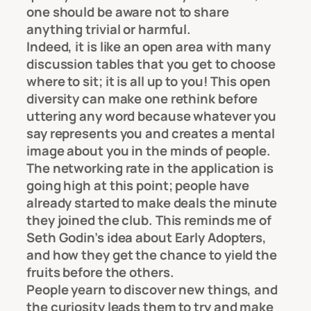
one should be aware not to share
anything trivial or harmful.
Indeed, it is like an open area with many
discussion tables that you get to choose
where to sit; it is all up to you! This open
diversity can make one rethink before
uttering any word because whatever you
say represents you and creates a mental
image about you in the minds of people.
The networking rate in the application is
going high at this point; people have
already started to make deals the minute
they joined the club. This reminds me of
Seth Godin’s idea about Early Adopters,
and how they get the chance to yield the
fruits before the others.
People yearn to discover new things, and
the curiosity leads them to try and make